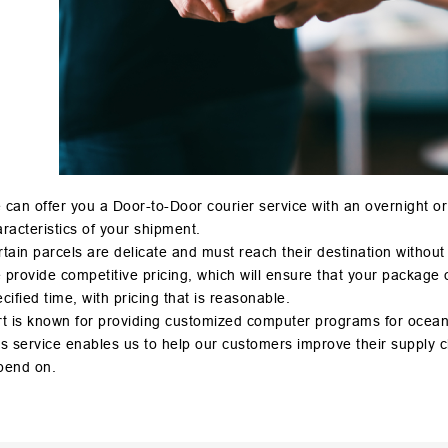
can offer you a Door-to-Door courier service with an overnight o
racteristics of your shipment.
tain parcels are delicate and must reach their destination without
provide competitive pricing, which will ensure that your package or
cified time, with pricing that is reasonable.
t is known for providing customized computer programs for ocean 
s service enables us to help our customers improve their supply cha
pend on.