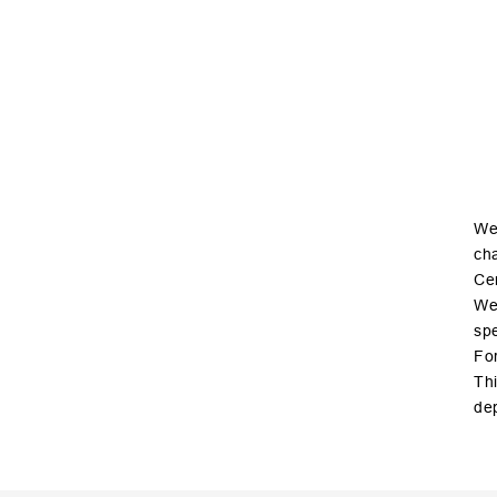
We 
cha
Cer
We 
spe
For
Thi
de