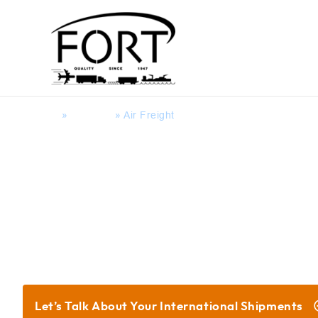
Home
»
Services
»
Air Freight
Global Supply Chain Servi
Let’s Talk About Your
International Shipments