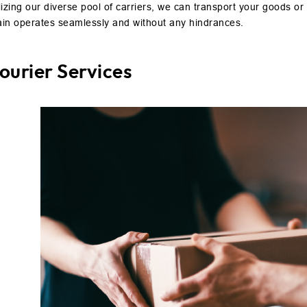
lizing our diverse pool of carriers, we can transport your goods or 
ain operates seamlessly and without any hindrances.
ourier Services