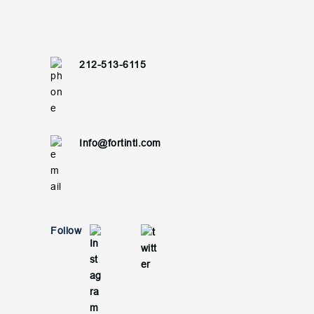
212-513-6115
Info@fortintl.com
Follow