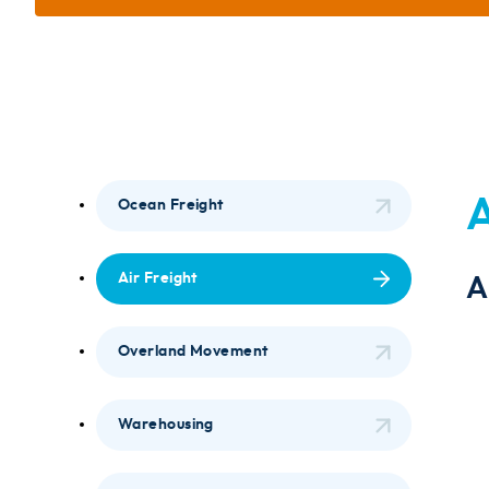
A
Ocean Freight
Air Freight
A
Overland Movement
Warehousing