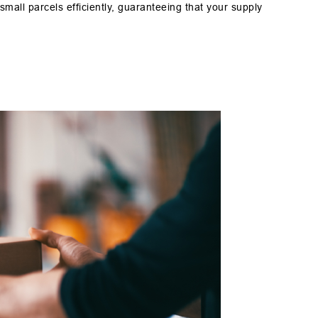
small parcels efficiently, guaranteeing that your supply