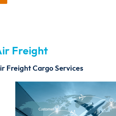
ir Freight
ir Freight Cargo Services