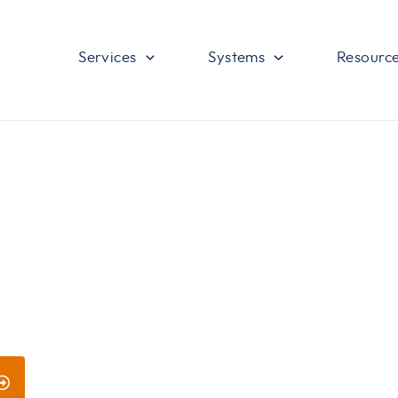
Services
Systems
Resourc
ces