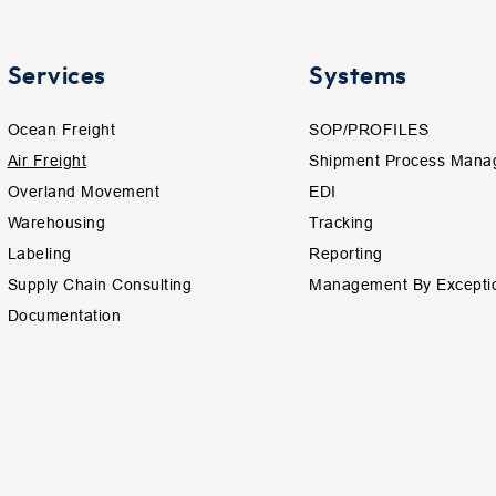
Services
Systems
Ocean Freight
SOP/PROFILES
Air Freight
Shipment Process Mana
Overland Movement
EDI
Warehousing
Tracking
Labeling
Reporting
Supply Chain Consulting
Management By Excepti
Documentation