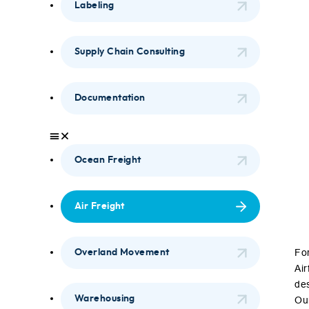
Labeling
Supply Chain Consulting
Documentation
Ocean Freight
Air Freight
For
Overland Movement
Air
des
Warehousing
Our