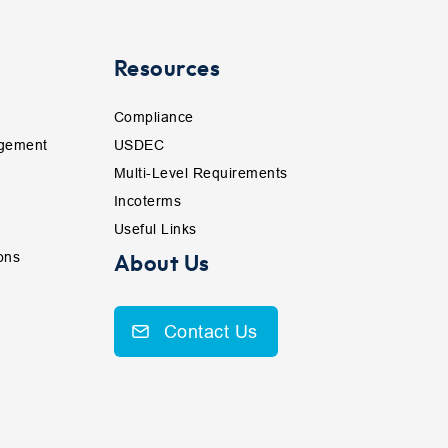
Resources
Compliance
gement
USDEC
Multi-Level Requirements
Incoterms
Useful Links
ons
About Us
Contact Us